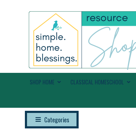
SHOP HOME
CLASSICAL HOMESCHOOL
Categories