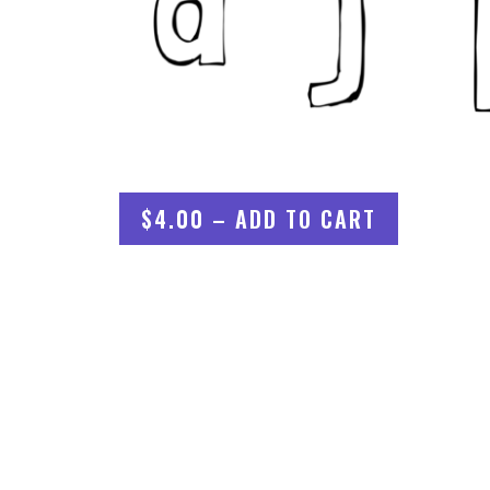
$4.00 – ADD TO CART