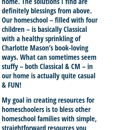
home. The solutions I find are
definitely blessings from above.
Our homeschool – filled with four
children – is basically
Classical
with a healthy sprinkling of
Charlotte Mason’
s book-loving
ways. What can sometimes seem
stuffy – both Classical & CM – in
our home is actually quite casual
& FUN!
My goal in creating resources for
homeschoolers is to
bless other
homeschool
families with
simple,
straightforward resources
you