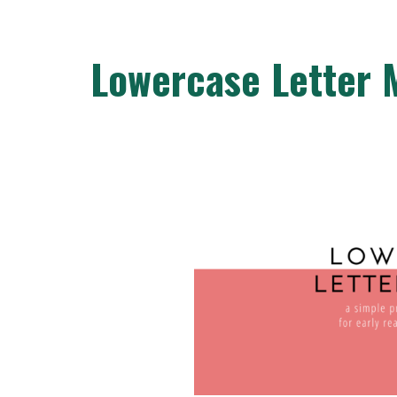
Lowercase Letter 