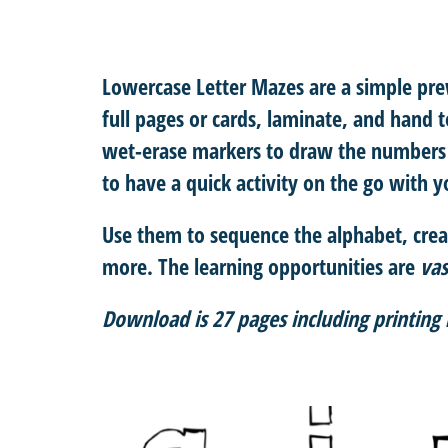
Lowercase Letter Mazes
are a simple prew
full pages or cards, laminate, and hand t
wet-erase markers to draw the numbers 
to have a quick activity on the go with yo
Use them to sequence the alphabet, crea
more. The learning opportunities are
vas
Download is 27 pages including printing 