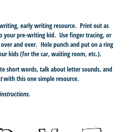
riting, early writing resource. Print out as
o your pre-writing kid. Use finger tracing, or
over and over. Hole punch and put on a ring
ur kids (for the car, waiting room, etc.).
te short words, talk about letter sounds, and
t
with this one simple resource.
instructions.