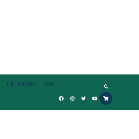
FREE LIBRARY
CART