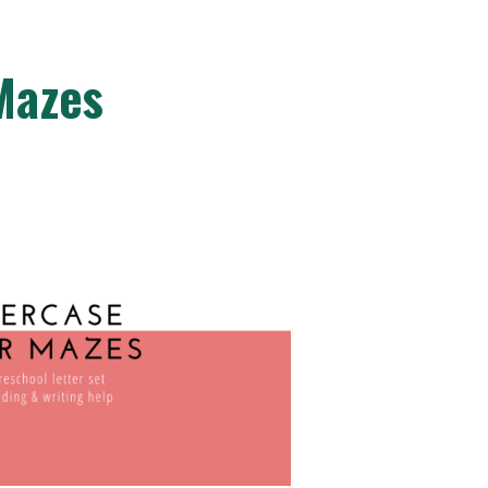
Mazes