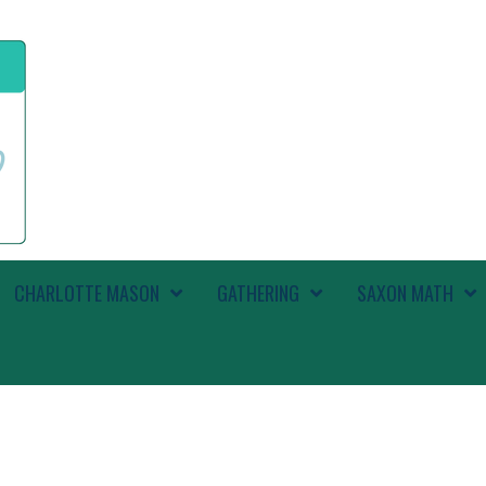
CHARLOTTE MASON
GATHERING
SAXON MATH