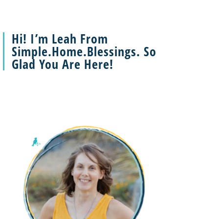
Hi! I’m Leah From
Simple.Home.Blessings. So
Glad You Are Here!