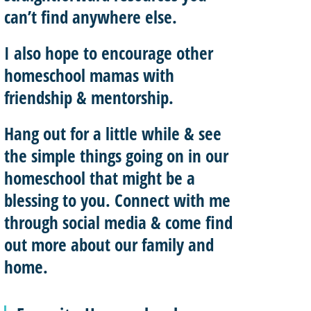
can’t find anywhere else.
I also hope to
encourage other
homeschool mamas with
friendship & mentorship
.
Hang out for a little while & see
the simple things going on in our
homeschool that might be a
blessing to you.
Connect with me
through social media & come find
out more about our family and
home.