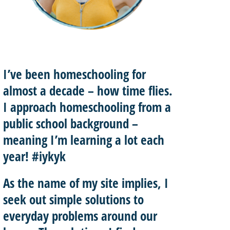
I’ve been homeschooling for
almost a decade – how time flies.
I approach homeschooling from a
public school background –
meaning I’m learning a lot each
year! #iykyk
As the name of my site implies, I
seek out
simple solutions
to
everyday problems around our