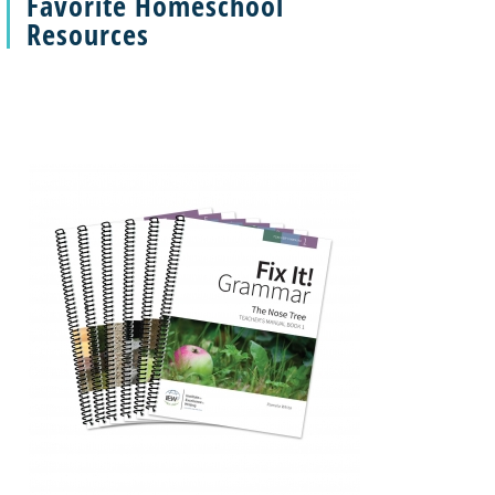
Favorite Homeschool
Resources