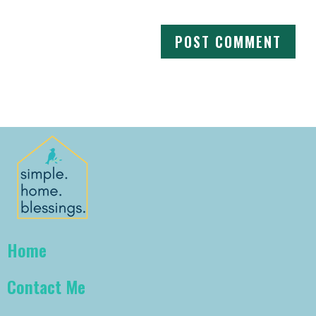
Home
Contact Me