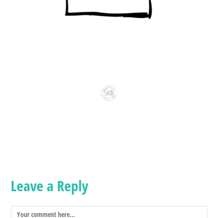
Leave a Reply