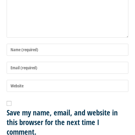
Save my name, email, and website in
this browser for the next time I
comment.