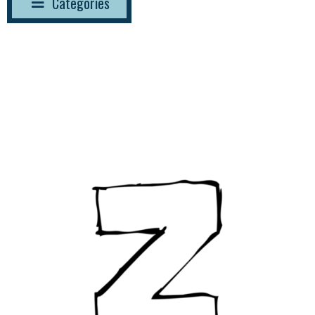
Categories