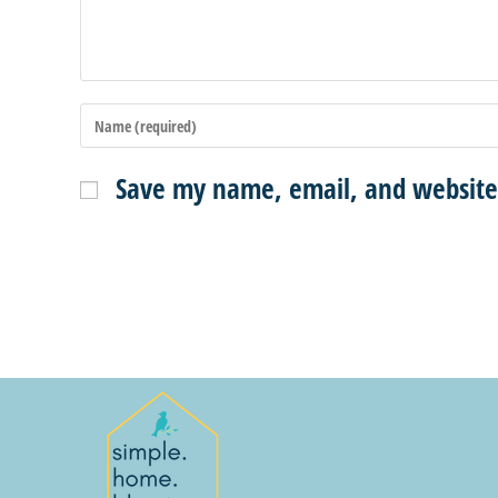
Save my name, email, and website 