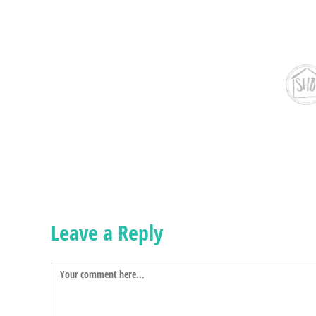
Leave a Reply