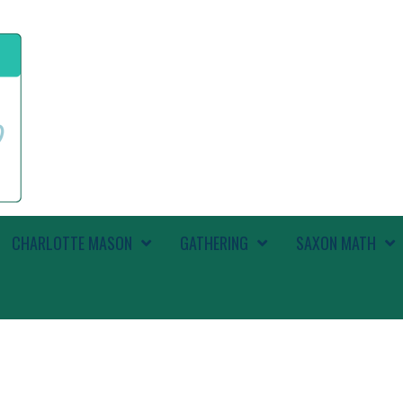
CHARLOTTE MASON
GATHERING
SAXON MATH