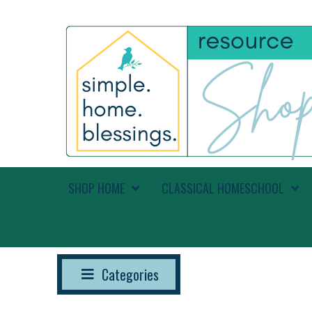
SHOP HOME
CLASSICAL HOMESCHOOL
Categories