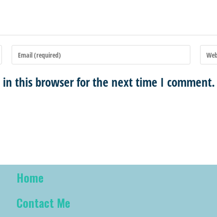
in this browser for the next time I comment.
Home
Contact Me