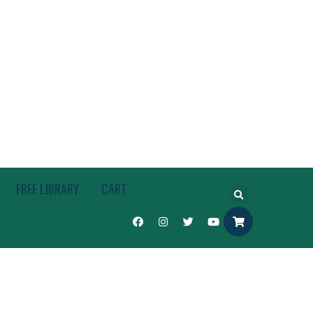
FREE LIBRARY
CART