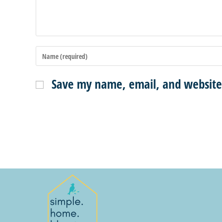
Save my name, email, and website 