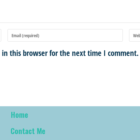
in this browser for the next time I comment.
Home
Contact Me