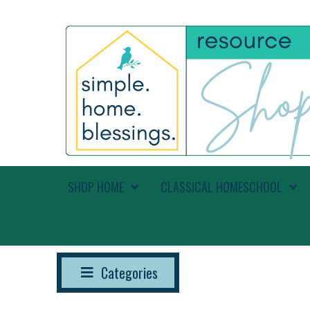
SHOP HOME
CLASSICAL HOMESCHOOL
Categories