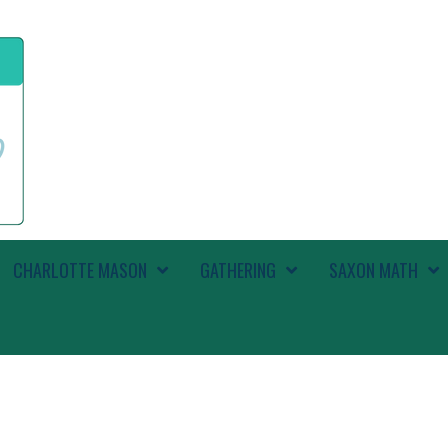
CHARLOTTE MASON
GATHERING
SAXON MATH