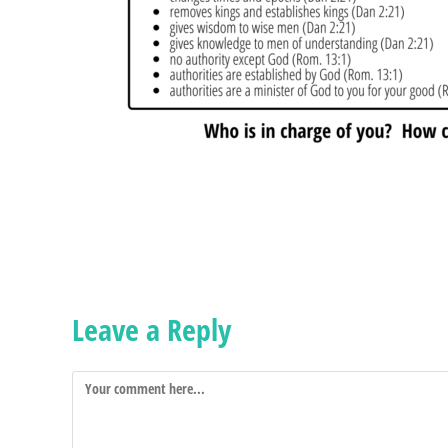
Leave a Reply