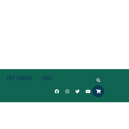
FREE LIBRARY
CART