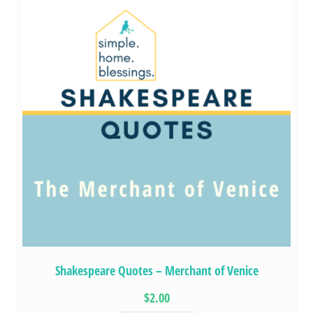
Shakespeare Quotes – Merchant of Venice
$2.00