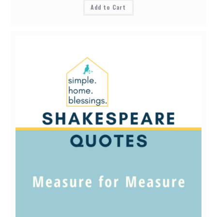
Add to Cart