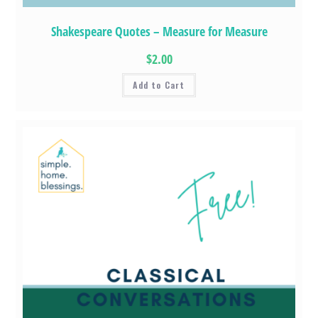
Shakespeare Quotes – Measure for Measure
$2.00
Add to Cart