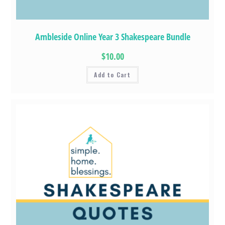
Ambleside Online Year 3 Shakespeare Bundle
$10.00
Add to Cart