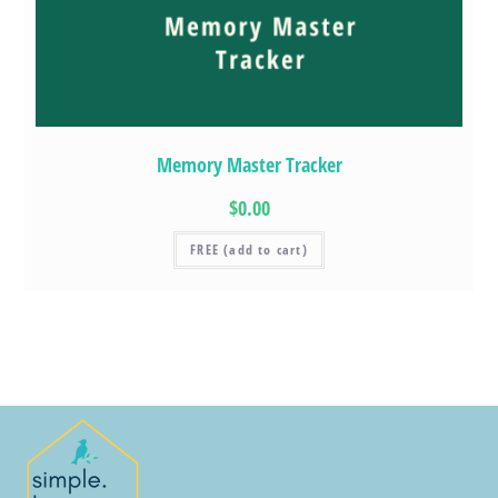
Memory Master Tracker
$0.00
FREE (add to cart)