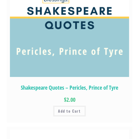
Shakespeare Quotes – Pericles, Prince of Tyre
$2.00
Add to Cart