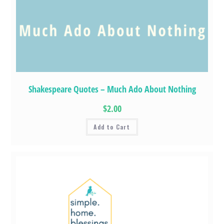
Shakespeare Quotes – Much Ado About Nothing
$2.00
Add to Cart