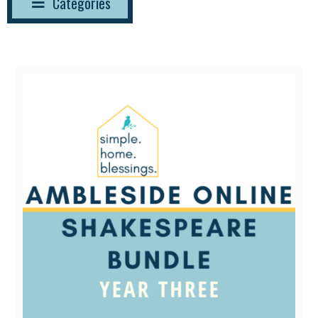
Categories