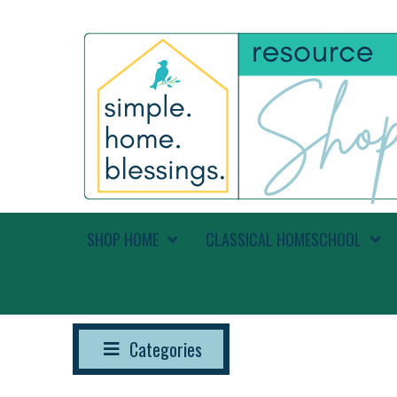
SHOP HOME
CLASSICAL HOMESCHOOL
Categories