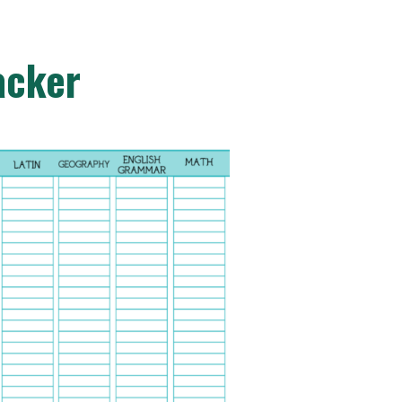
acker