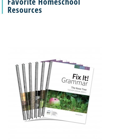
Favorite Homeschool
Resources