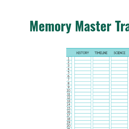
Memory Master Tr