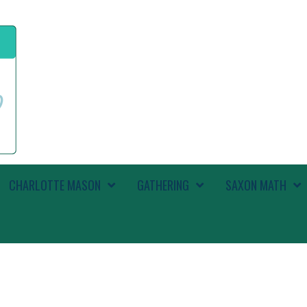
CHARLOTTE MASON
GATHERING
SAXON MATH