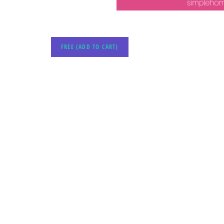
FREE (ADD TO CART)