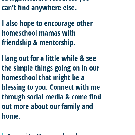
can’t find anywhere else.
I also hope to
encourage other
homeschool mamas with
friendship & mentorship
.
Hang out for a little while & see
the simple things going on in our
homeschool that might be a
blessing to you.
Connect with me
through social media & come find
out more about our family and
home.