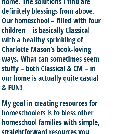
home. The solutions I find are
definitely blessings from above.
Our homeschool – filled with four
children – is basically
Classical
with a healthy sprinkling of
Charlotte Mason’
s book-loving
ways. What can sometimes seem
stuffy – both Classical & CM – in
our home is actually quite casual
& FUN!
My goal in creating resources for
homeschoolers is to
bless other
homeschool
families with
simple,
straightforward resources
you