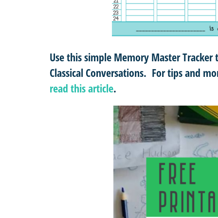
Use this simple Memory Master Tracker 
Classical Conversations. For tips and 
read this article
.