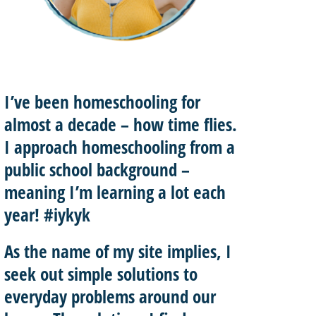
I’ve been homeschooling for
almost a decade – how time flies.
I approach homeschooling from a
public school background –
meaning I’m learning a lot each
year! #iykyk
As the name of my site implies, I
seek out
simple solutions
to
everyday problems around our