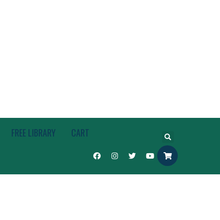
FREE LIBRARY
CART