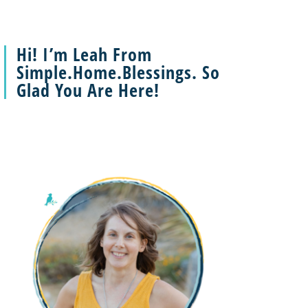
Hi! I’m Leah From
Simple.Home.Blessings. So
Glad You Are Here!