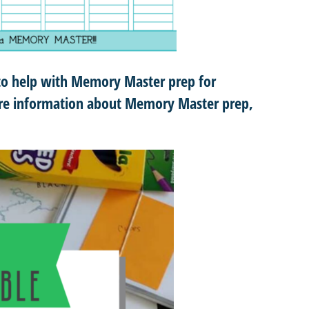
to help with Memory Master prep for
more information about Memory Master prep,