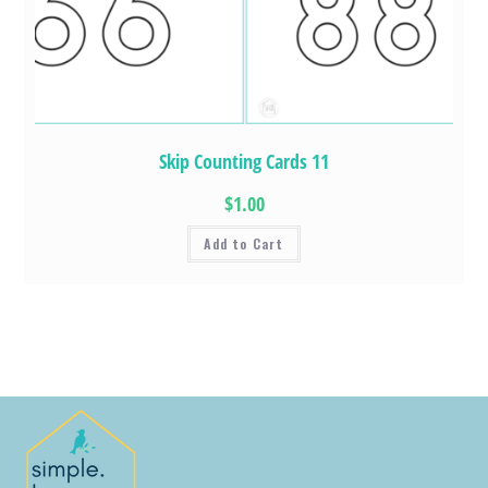
Skip Counting Cards 11
$1.00
Add to Cart