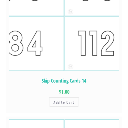
Skip Counting Cards 14
$1.00
Add to Cart