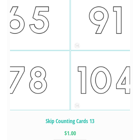
Skip Counting Cards 13
$1.00