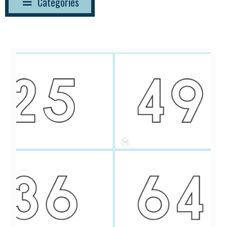
Categories