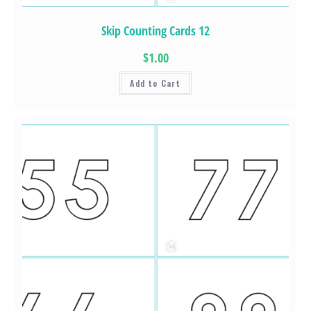
Skip Counting Cards 12
$1.00
Add to Cart