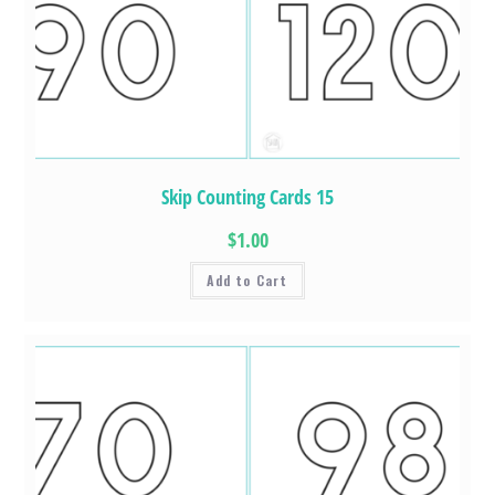
Skip Counting Cards 15
$1.00
Add to Cart