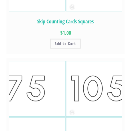
Skip Counting Cards Squares
$1.00
Add to Cart