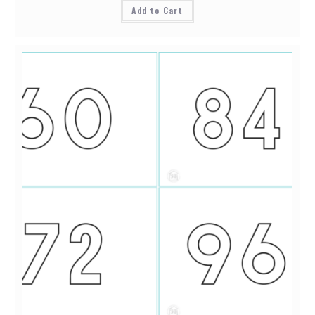
Add to Cart