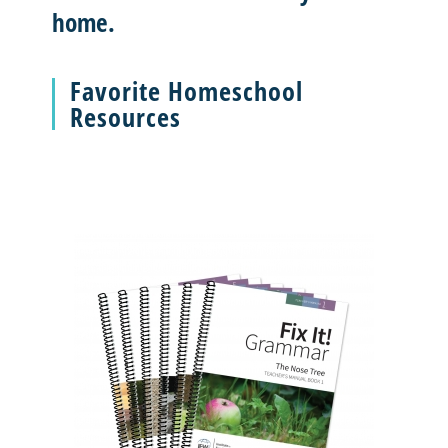
home.
Favorite Homeschool
Resources