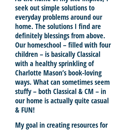
seek out
simple solutions
to
everyday problems around our
home. The solutions I find are
definitely blessings from above.
Our homeschool – filled with four
children – is basically
Classical
with a healthy sprinkling of
Charlotte Mason’
s book-loving
ways. What can sometimes seem
stuffy – both Classical & CM – in
our home is actually quite casual
& FUN!
My goal in creating resources for