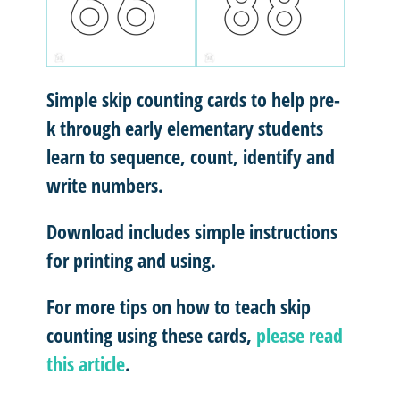
Simple skip counting cards to help pre-
k through early elementary students
learn to sequence, count, identify and
write numbers.
Download includes simple instructions
for printing and using.
For more tips on how to teach skip
counting using these cards,
please read
this article
.