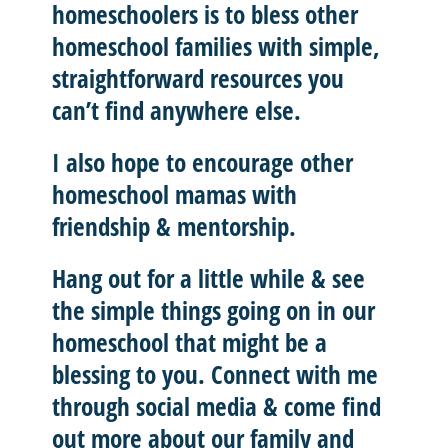
homeschoolers is to
bless other
homeschool
families with
simple,
straightforward resources
you
can’t find anywhere else.
I also hope to
encourage other
homeschool mamas with
friendship & mentorship
.
Hang out for a little while & see
the simple things going on in our
homeschool that might be a
blessing to you.
Connect with me
through social media & come find
out more about our family and