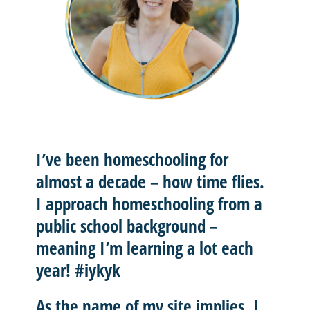
I’ve been homeschooling for
almost a decade – how time flies.
I approach homeschooling from a
public school background –
meaning I’m learning a lot each
year! #iykyk
As the name of my site implies, I