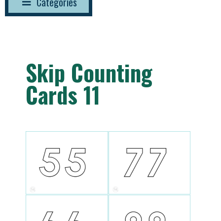
Categories
Skip Counting
Cards 11