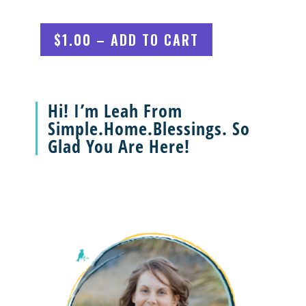
$1.00 – ADD TO CART
Hi! I’m Leah From
Simple.Home.Blessings. So
Glad You Are Here!