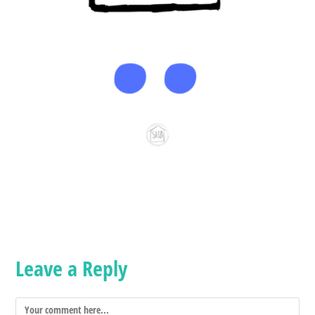
Leave a Reply