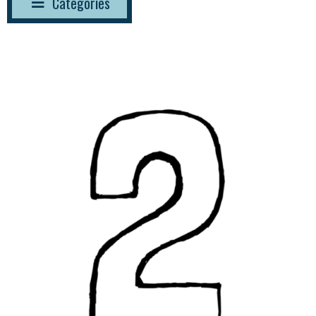
Categories