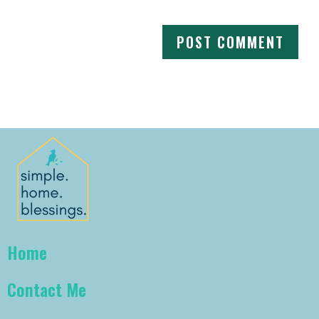
Home
Contact Me