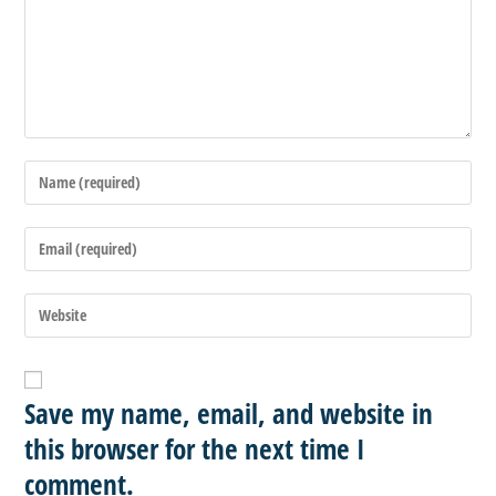
Save my name, email, and website in
this browser for the next time I
comment.