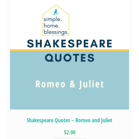
Shakespeare Quotes – Romeo and Juliet
$2.00