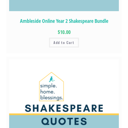
Ambleside Online Year 2 Shakespeare Bundle
$10.00
Add to Cart