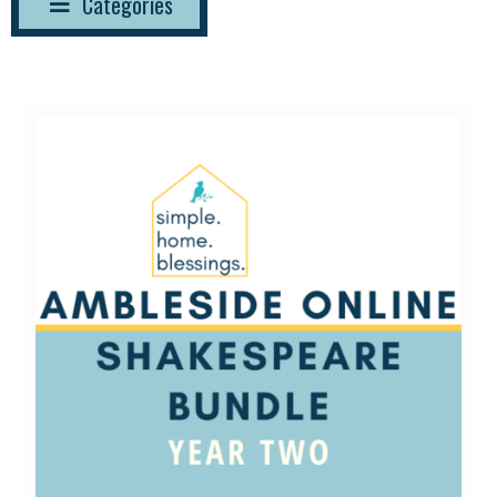
Categories