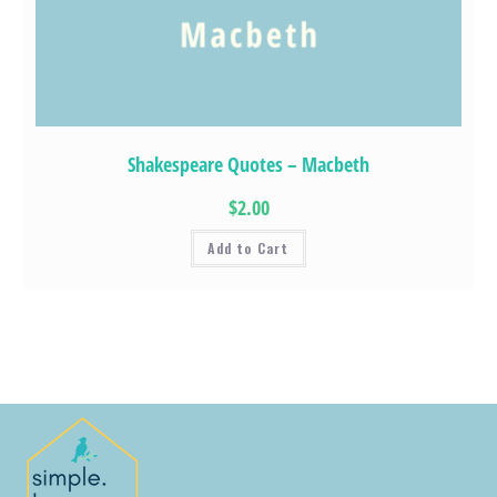
Shakespeare Quotes – Macbeth
$2.00
Add to Cart