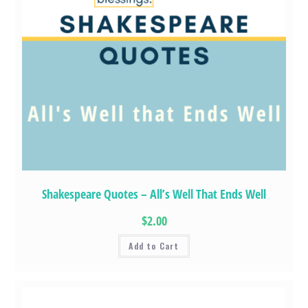
Shakespeare Quotes – All’s Well That Ends Well
$2.00
Add to Cart