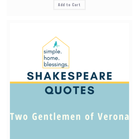
Add to Cart