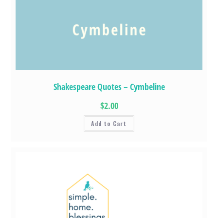
Shakespeare Quotes – Cymbeline
$2.00
Add to Cart