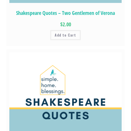
Shakespeare Quotes – Two Gentlemen of Verona
$2.00
Add to Cart