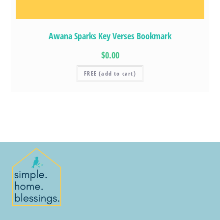
Awana Sparks Key Verses Bookmark
$0.00
FREE (add to cart)