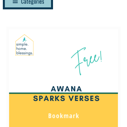
Categories