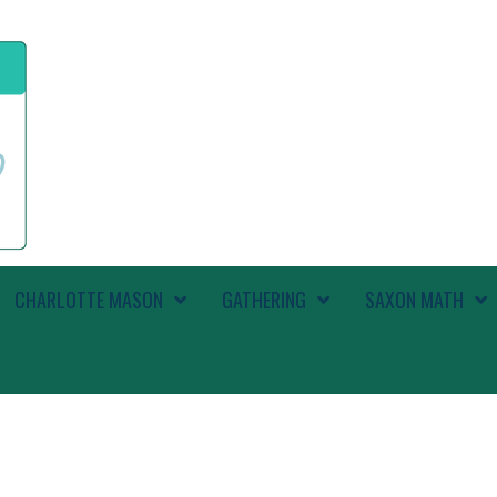
CHARLOTTE MASON
GATHERING
SAXON MATH