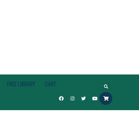
FREE LIBRARY
CART