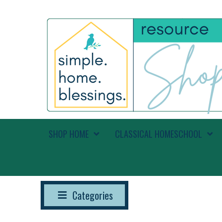
SHOP HOME
CLASSICAL HOMESCHOOL
Categories