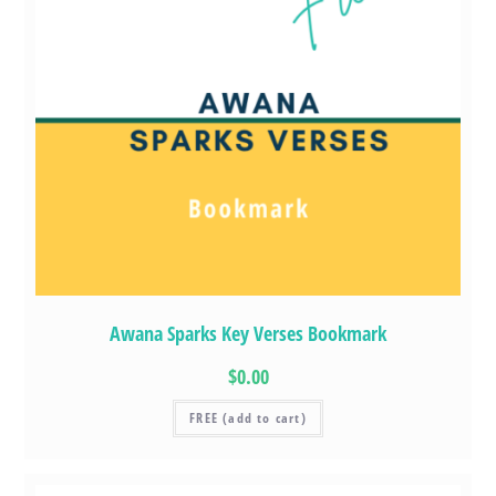
Awana Sparks Key Verses Bookmark
$0.00
FREE (add to cart)