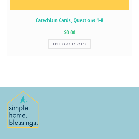
Catechism Cards, Questions 1-8
$0.00
FREE (add to cart)