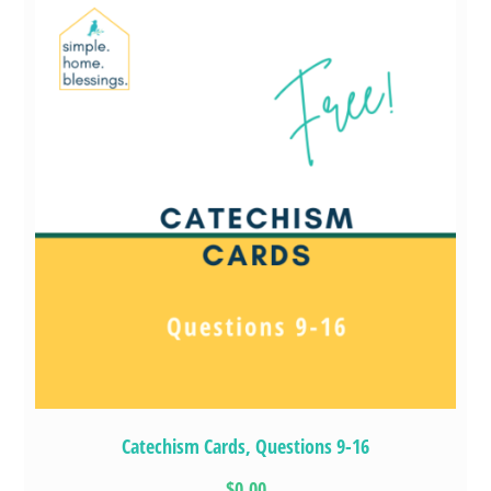
Catechism Cards, Questions 9-16
$0.00