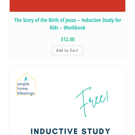
The Story of the Birth of Jesus – Inductive Study for
Kids – Workbook
$12.00
Add to Cart