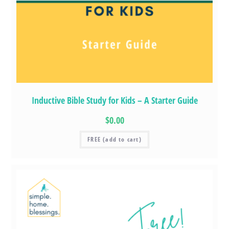
Inductive Bible Study for Kids – A Starter Guide
$0.00
FREE (add to cart)