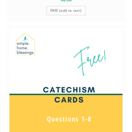
FREE (add to cart)