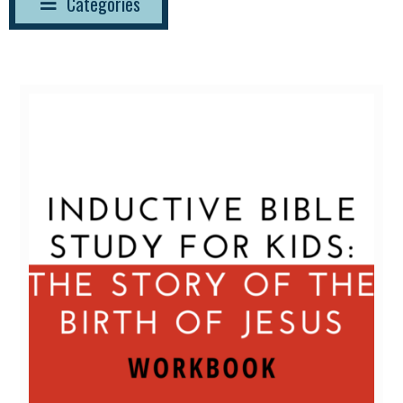
Categories