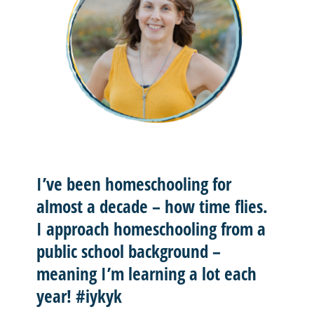
I’ve been homeschooling for
almost a decade – how time flies.
I approach homeschooling from a
public school background –
meaning I’m learning a lot each
year! #iykyk