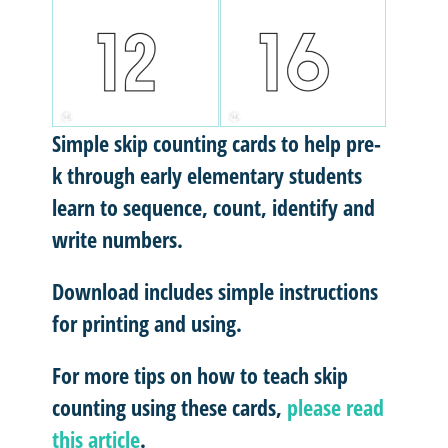
Simple skip counting cards to help pre-
k through early elementary students
learn to sequence, count, identify and
write numbers.
Download includes simple instructions
for printing and using.
For more tips on how to teach skip
counting using these cards,
please read
this article
.