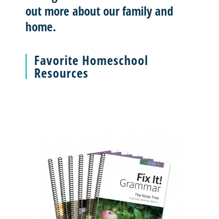
out more about our family and
home.
Favorite Homeschool
Resources