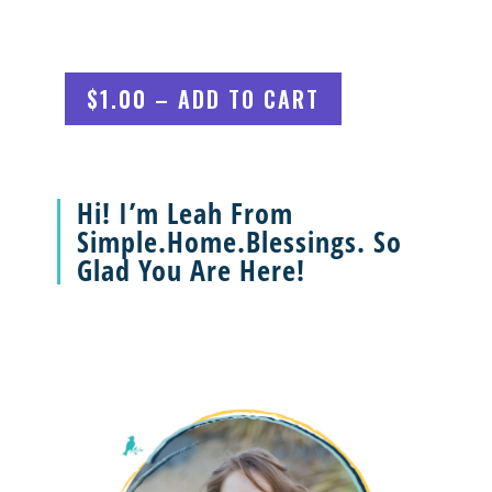
$1.00 – ADD TO CART
Hi! I’m Leah From
Simple.Home.Blessings. So
Glad You Are Here!