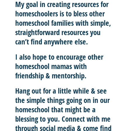
My goal in creating resources for
homeschoolers is to
bless other
homeschool
families with
simple,
straightforward resources
you
can’t find anywhere else.
I also hope to
encourage other
homeschool mamas with
friendship & mentorship
.
Hang out for a little while & see
the simple things going on in our
homeschool that might be a
blessing to you.
Connect with me
through social media & come find