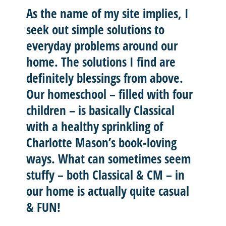
As the name of my site implies, I
seek out
simple solutions
to
everyday problems around our
home. The solutions I find are
definitely blessings from above.
Our homeschool – filled with four
children – is basically
Classical
with a healthy sprinkling of
Charlotte Mason’
s book-loving
ways. What can sometimes seem
stuffy – both Classical & CM – in
our home is actually quite casual
& FUN!