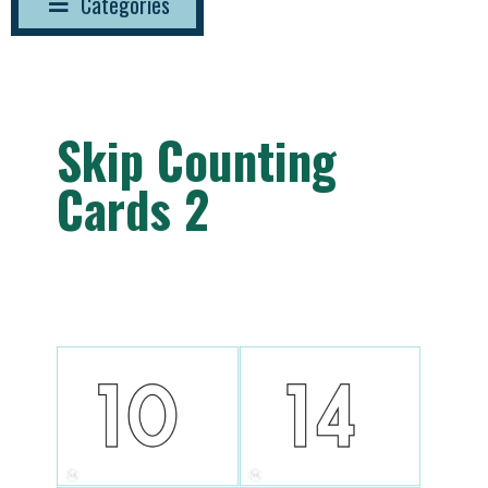
Categories
Skip Counting
Cards 2