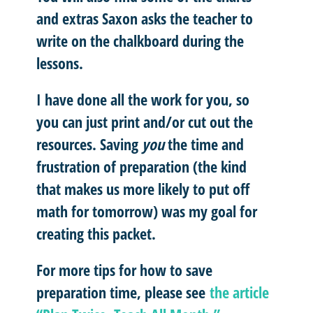
and extras Saxon asks the teacher to
write on the chalkboard during the
lessons.
I have done all the work for you, so
you can just print and/or cut out the
resources. Saving
you
the time and
frustration of preparation (the kind
that makes us more likely to put off
math for tomorrow) was my goal for
creating this packet.
For more tips for how to save
preparation time, please see
the article