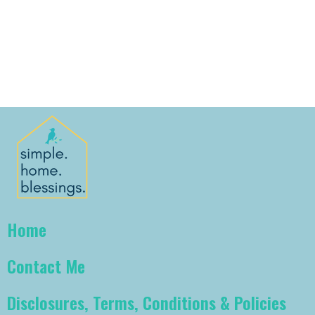
Home
Contact Me
Disclosures, Terms, Conditions & Policies