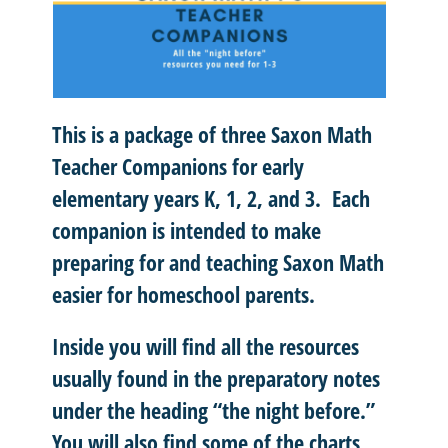
This is a package of three Saxon Math
Teacher Companions for early
elementary years K, 1, 2, and 3. Each
companion is intended to make
preparing for and teaching Saxon Math
easier for homeschool parents.
Inside you will find all the resources
usually found in the preparatory notes
under the heading “the night before.”
You will also find some of the charts