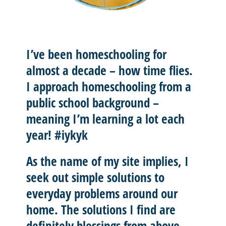
I’ve been homeschooling for
almost a decade – how time flies.
I approach homeschooling from a
public school background –
meaning I’m learning a lot each
year! #iykyk
As the name of my site implies, I
seek out
simple solutions
to
everyday problems around our
home. The solutions I find are
definitely blessings from above.