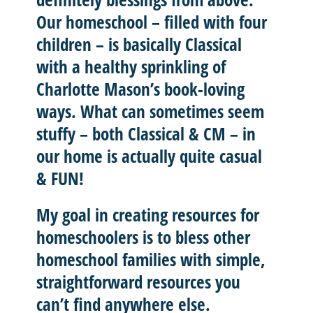
Our homeschool – filled with four
children – is basically
Classical
with a healthy sprinkling of
Charlotte Mason’
s book-loving
ways. What can sometimes seem
stuffy – both Classical & CM – in
our home is actually quite casual
& FUN!
My goal in creating resources for
homeschoolers is to
bless other
homeschool
families with
simple,
straightforward resources
you
can’t find anywhere else.