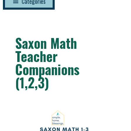
Categories
Saxon Math
Teacher
Companions
(1,2,3)