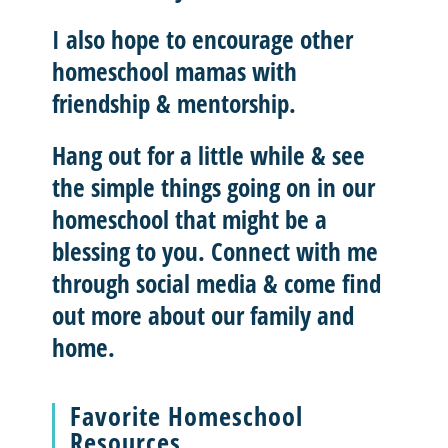
I also hope to
encourage other
homeschool mamas with
friendship & mentorship
.
Hang out for a little while & see
the simple things going on in our
homeschool that might be a
blessing to you.
Connect with me
through social media & come find
out more about our family and
home.
Favorite Homeschool
Resources