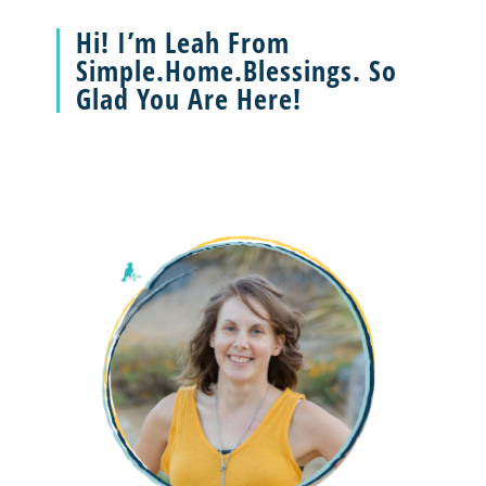
Hi! I’m Leah From
Simple.Home.Blessings. So
Glad You Are Here!