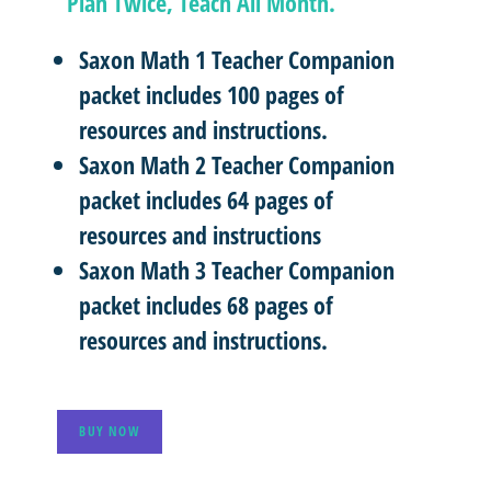
“Plan Twice, Teach All Month.”
Saxon Math 1 Teacher Companion
packet includes 100 pages of
resources and instructions.
Saxon Math 2 Teacher Companion
packet includes 64 pages of
resources and instructions
Saxon Math 3 Teacher Companion
packet includes 68 pages of
resources and instructions.
BUY NOW