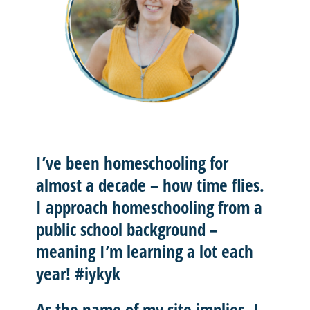
I’ve been homeschooling for
almost a decade – how time flies.
I approach homeschooling from a
public school background –
meaning I’m learning a lot each
year! #iykyk
As the name of my site implies, I