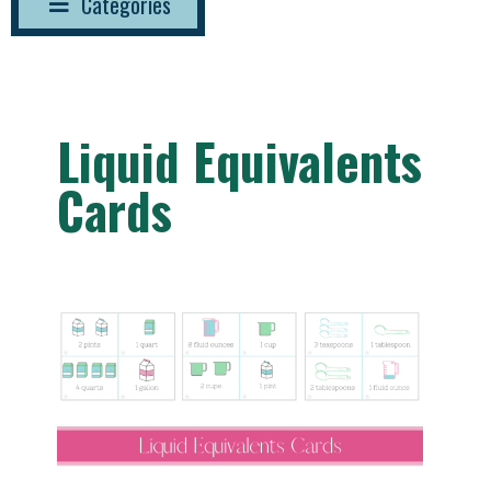
Categories
Liquid Equivalents
Cards