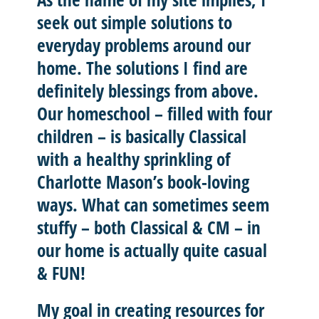
seek out
simple solutions
to
everyday problems around our
home. The solutions I find are
definitely blessings from above.
Our homeschool – filled with four
children – is basically
Classical
with a healthy sprinkling of
Charlotte Mason’
s book-loving
ways. What can sometimes seem
stuffy – both Classical & CM – in
our home is actually quite casual
& FUN!
My goal in creating resources for