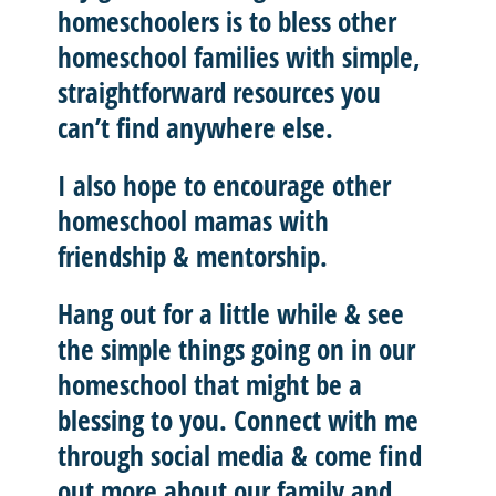
homeschoolers is to
bless other
homeschool
families with
simple,
straightforward resources
you
can’t find anywhere else.
I also hope to
encourage other
homeschool mamas with
friendship & mentorship
.
Hang out for a little while & see
the simple things going on in our
homeschool that might be a
blessing to you.
Connect with me
through social media & come find
out more about our family and