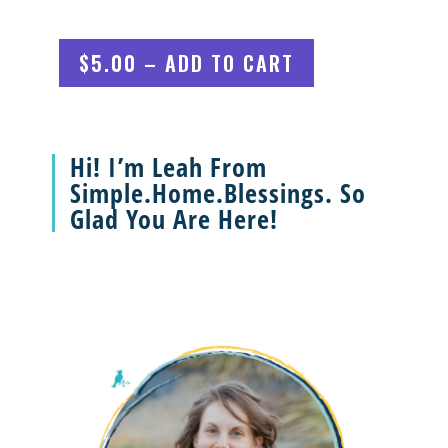
$5.00 – ADD TO CART
Hi! I’m Leah From
Simple.Home.Blessings. So
Glad You Are Here!