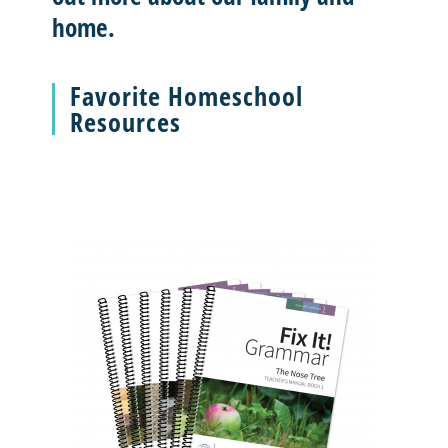
home.
Favorite Homeschool
Resources