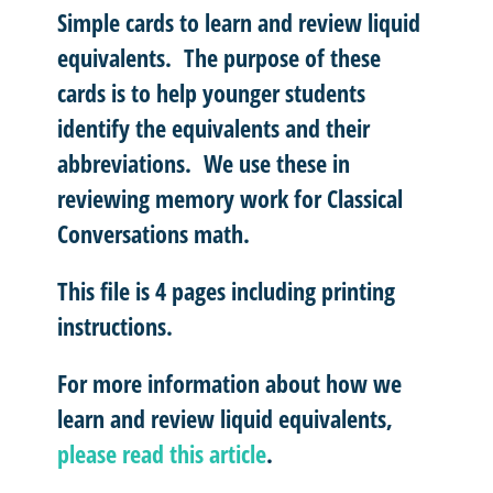
Simple cards to learn and review liquid
equivalents. The purpose of these
cards is to help younger students
identify the equivalents and their
abbreviations. We use these in
reviewing memory work for Classical
Conversations math.
This file is 4 pages including printing
instructions.
For more information about how we
learn and review liquid equivalents,
please read this article
.