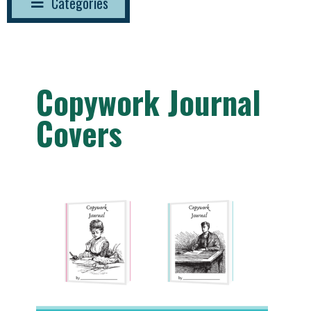
Categories
Copywork Journal
Covers