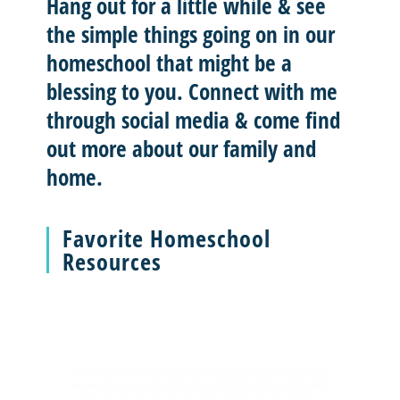
Hang out for a little while & see
the simple things going on in our
homeschool that might be a
blessing to you.
Connect with me
through social media & come find
out more about our family and
home.
Favorite Homeschool
Resources