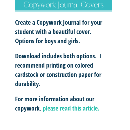
Create a Copywork Journal for your
student with a beautiful cover.
Options for boys and girls.
Download includes both options. I
recommend printing on colored
cardstock or construction paper for
durability.
For more information about our
copywork,
please read this article.