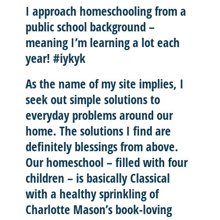
I approach homeschooling from a
public school background –
meaning I’m learning a lot each
year! #iykyk
As the name of my site implies, I
seek out
simple solutions
to
everyday problems around our
home. The solutions I find are
definitely blessings from above.
Our homeschool – filled with four
children – is basically
Classical
with a healthy sprinkling of
Charlotte Mason’
s book-loving