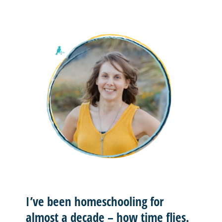
I’ve been homeschooling for
almost a decade – how time flies.