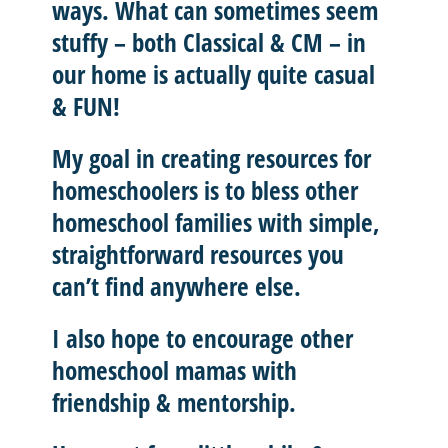
ways. What can sometimes seem
stuffy – both Classical & CM – in
our home is actually quite casual
& FUN!
My goal in creating resources for
homeschoolers is to
bless other
homeschool
families with
simple,
straightforward resources
you
can’t find anywhere else.
I also hope to
encourage other
homeschool mamas with
friendship & mentorship
.