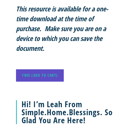
This resource is available for a one-
time download at the time of
purchase. Make sure you are on a
device to which you can save the
document.
FREE (ADD TO CART)
Hi! I’m Leah From
Simple.Home.Blessings. So
Glad You Are Here!