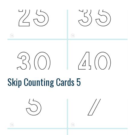
Skip Counting Cards 5