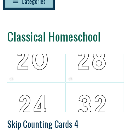
Categories
Classical Homeschool
Skip Counting Cards 4