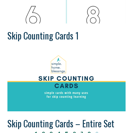
Skip Counting Cards 1
Skip Counting Cards – Entire Set