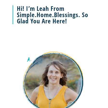
Hi! I’m Leah From
Simple.Home.Blessings. So
Glad You Are Here!