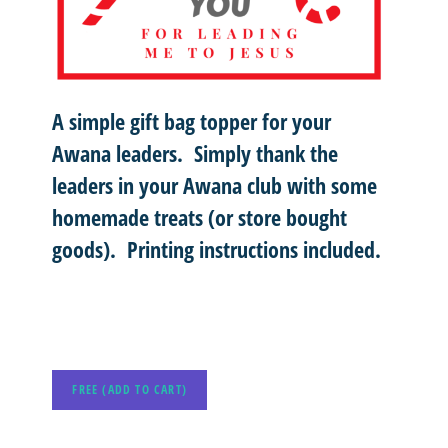
A simple gift bag topper for your
Awana leaders. Simply thank the
leaders in your Awana club with some
homemade treats (or store bought
goods). Printing instructions included.
FREE (ADD TO CART)