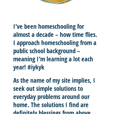
I’ve been homeschooling for
almost a decade – how time flies.
I approach homeschooling from a
public school background –
meaning I’m learning a lot each
year! #iykyk
As the name of my site implies, I
seek out
simple solutions
to
everyday problems around our
home. The solutions I find are
definitely blessings from above.