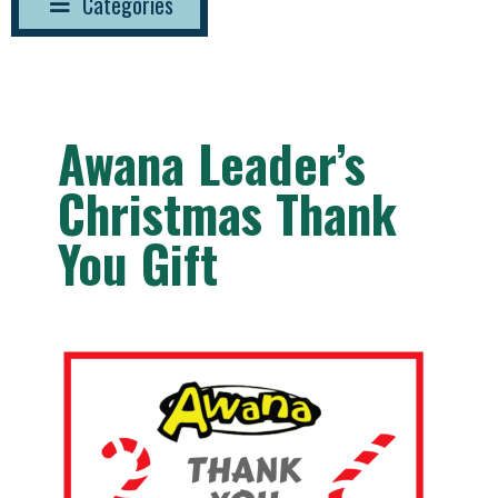
Categories
Awana Leader’s
Christmas Thank
You Gift