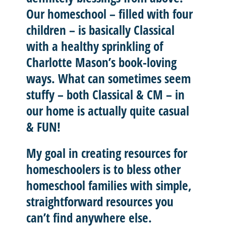
Our homeschool – filled with four
children – is basically
Classical
with a healthy sprinkling of
Charlotte Mason’
s book-loving
ways. What can sometimes seem
stuffy – both Classical & CM – in
our home is actually quite casual
& FUN!
My goal in creating resources for
homeschoolers is to
bless other
homeschool
families with
simple,
straightforward resources
you
can’t find anywhere else.