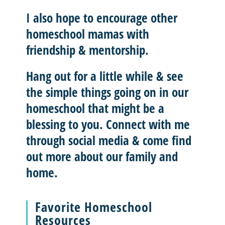
I also hope to
encourage other
homeschool mamas with
friendship & mentorship
.
Hang out for a little while & see
the simple things going on in our
homeschool that might be a
blessing to you.
Connect with me
through social media & come find
out more about our family and
home.
Favorite Homeschool
Resources