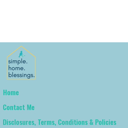
Home
Contact Me
Disclosures, Terms, Conditions & Policies