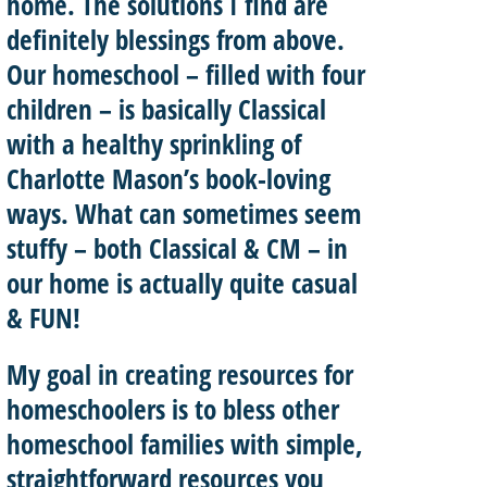
home. The solutions I find are
definitely blessings from above.
Our homeschool – filled with four
children – is basically
Classical
with a healthy sprinkling of
Charlotte Mason’
s book-loving
ways. What can sometimes seem
stuffy – both Classical & CM – in
our home is actually quite casual
& FUN!
My goal in creating resources for
homeschoolers is to
bless other
homeschool
families with
simple,
straightforward resources
you