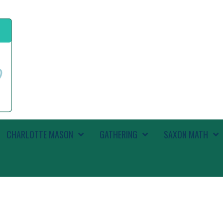
CHARLOTTE MASON
GATHERING
SAXON MATH