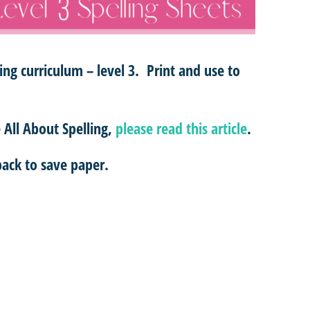
ling curriculum – level 3. Print and use to
All About Spelling,
please read this article
.
ack to save paper.