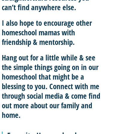
can’t find anywhere else.
I also hope to
encourage other
homeschool mamas with
friendship & mentorship
.
Hang out for a little while & see
the simple things going on in our
homeschool that might be a
blessing to you.
Connect with me
through social media & come find
out more about our family and
home.