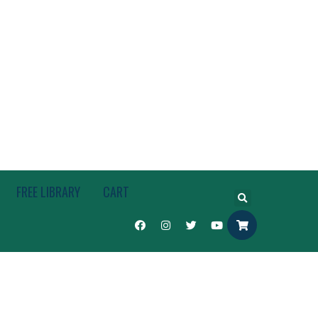
FREE LIBRARY
CART