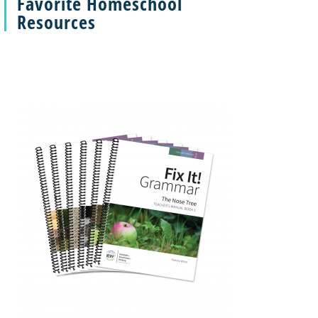
Favorite Homeschool
Resources