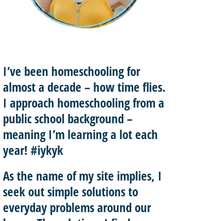
I’ve been homeschooling for
almost a decade – how time flies.
I approach homeschooling from a
public school background –
meaning I’m learning a lot each
year! #iykyk
As the name of my site implies, I
seek out
simple solutions
to
everyday problems around our