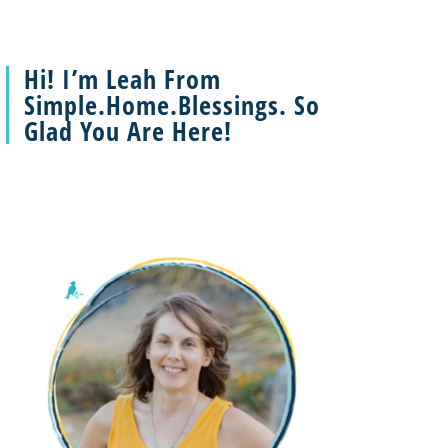
Hi! I’m Leah From
Simple.Home.Blessings. So
Glad You Are Here!