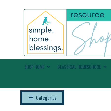
SHOP HOME
CLASSICAL HOMESCHOOL
Categories