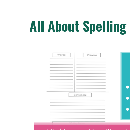
All About Spelling