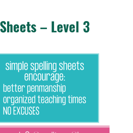
 Sheets – Level 3