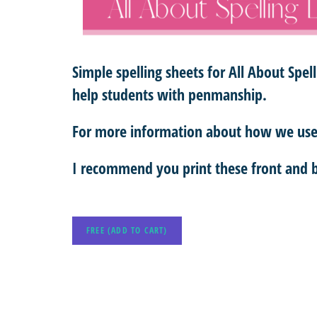
Simple spelling sheets for All About Spel
help students with penmanship.
For more information about how we use 
I recommend you print these front and b
FREE (ADD TO CART)