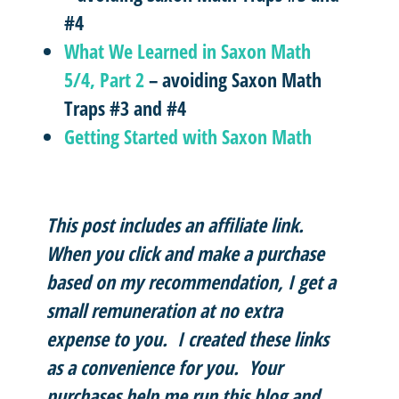
#4
What We Learned in Saxon Math
5/4, Part 2
– avoiding Saxon Math
Traps #3 and #4
Getting Started with Saxon Math
This post includes an affiliate link.
When you click and make a purchase
based on my recommendation, I get a
small remuneration at no extra
expense to you. I created these links
as a convenience for you. Your
purchases help me run this blog and