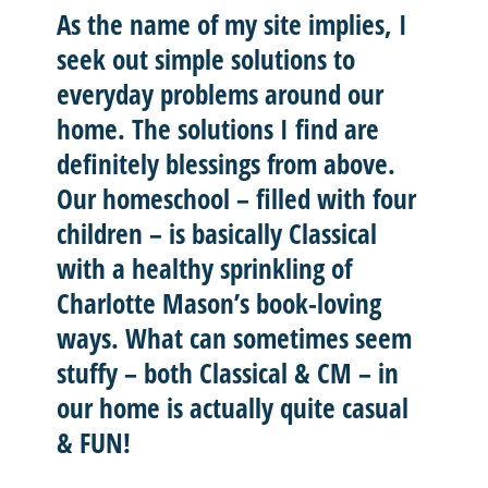
As the name of my site implies, I
seek out
simple solutions
to
everyday problems around our
home. The solutions I find are
definitely blessings from above.
Our homeschool – filled with four
children – is basically
Classical
with a healthy sprinkling of
Charlotte Mason’
s book-loving
ways. What can sometimes seem
stuffy – both Classical & CM – in
our home is actually quite casual
& FUN!