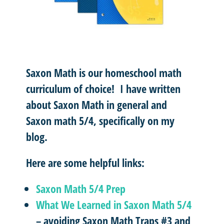
Saxon Math is our homeschool math
curriculum of choice! I have written
about Saxon Math in general and
Saxon math 5/4, specifically on my
blog.
Here are some helpful links:
Saxon Math 5/4 Prep
What We Learned in Saxon Math 5/4
– avoiding Saxon Math Traps #3 and