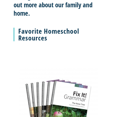
out more about our family and
home.
Favorite Homeschool
Resources