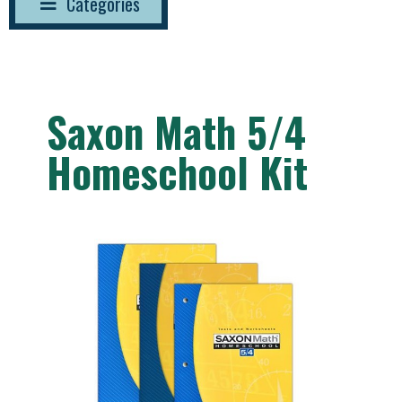
Categories
Saxon Math 5/4
Homeschool Kit