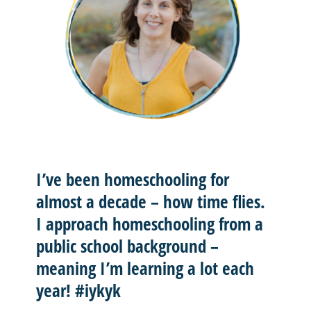
I’ve been homeschooling for
almost a decade – how time flies.
I approach homeschooling from a
public school background –
meaning I’m learning a lot each
year! #iykyk