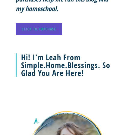
my homeschool.
CLICK TO PURCHASE
Hi! I’m Leah From
Simple.Home.Blessings. So
Glad You Are Here!