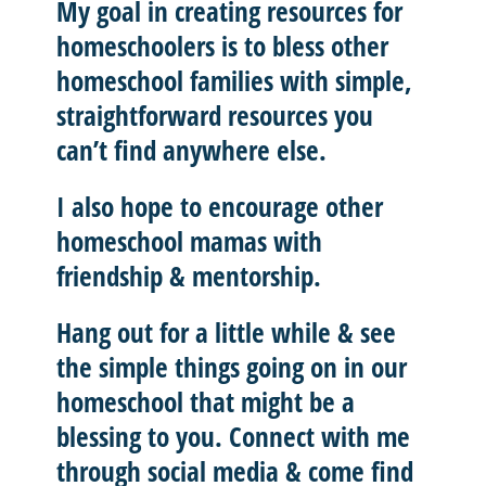
My goal in creating resources for
homeschoolers is to
bless other
homeschool
families with
simple,
straightforward resources
you
can’t find anywhere else.
I also hope to
encourage other
homeschool mamas with
friendship & mentorship
.
Hang out for a little while & see
the simple things going on in our
homeschool that might be a
blessing to you.
Connect with me
through social media & come find